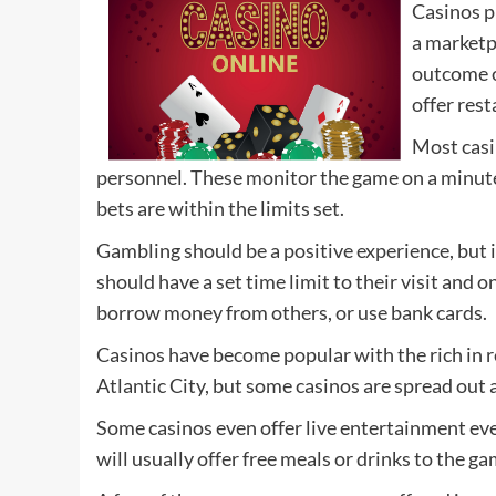
Casinos p
a marketp
outcome o
offer res
Most casi
personnel. These monitor the game on a minute-
bets are within the limits set.
Gambling should be a positive experience, but it
should have a set time limit to their visit and 
borrow money from others, or use bank cards.
Casinos have become popular with the rich in r
Atlantic City, but some casinos are spread out 
Some casinos even offer live entertainment eve
will usually offer free meals or drinks to the ga