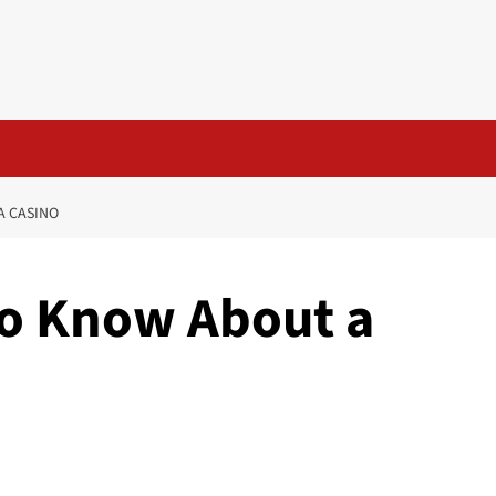
A CASINO
to Know About a