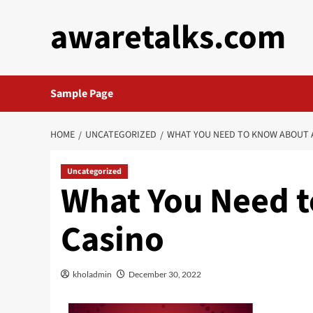
Skip
awaretalks.com
to
content
Sample Page
HOME
UNCATEGORIZED
WHAT YOU NEED TO KNOW ABOUT 
Uncategorized
What You Need 
Casino
kholadmin
December 30, 2022