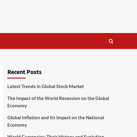
Recent Posts
Latest Trends in Global Stock Market
The Impact of the World Recession on the Global
Economy
Global Inflation and Its Impact on the National
Economy
World Currencies: Their History and Evolution