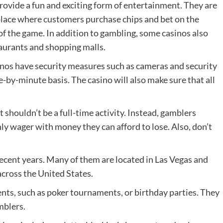
rovide a fun and exciting form of entertainment. They are
lace where customers purchase chips and bet on the
f the game. In addition to gambling, some casinos also
taurants and shopping malls.
nos have security measures such as cameras and security
by-minute basis. The casino will also make sure that all
 shouldn’t be a full-time activity. Instead, gamblers
only wager with money they can afford to lose. Also, don’t
ecent years. Many of them are located in Las Vegas and
across the United States.
nts, such as poker tournaments, or birthday parties. They
mblers.