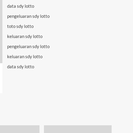
data sdy lotto
pengeluaran sdy lotto
toto sdy lotto
keluaran sdy lotto
pengeluaran sdy lotto
keluaran sdy lotto
data sdy lotto