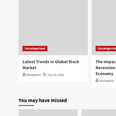
Uncategorized
Uncategoriz
Latest Trends in Global Stock
The Impact
Market
Recession 
Economy
kholadmin
July 30, 2026
kholadmin
You may have missed