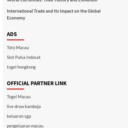
International Trade and Its Impact on the Global
Economy
ADS
Toto Macau
Slot Pulsa Indosat
togel hongkong
OFFICIAL PARTNER LINK
Togel Macau
live draw kamboja
keluaran sgp
pengeluaran macau