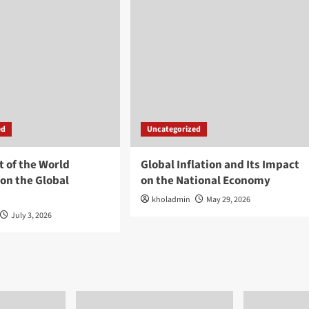
ed
Uncategorized
 of the World
Global Inflation and Its Impact
on the Global
on the National Economy
kholadmin
May 29, 2026
July 3, 2026