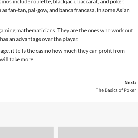
nos include roulette, blackjack, baccarat, and poker.
 as fan-tan, pai-gow, and banca francesa, in some Asian
r gaming mathematicians. They are the ones who work out
 has an advantage over the player.
ge, it tells the casino how much they can profit from
 will take more.
Next:
The Basics of Poker