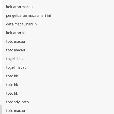
keluaran macau
pengeluaran macau hari ini
data macau hari ini
keluaran hk
toto macau
toto macau
togel china
togel macau
toto hk
toto hk
toto hk
toto sdy lotto
toto macau