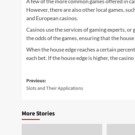
A few of the more common games offered in casi
However, there are also other local games, such
and European casinos.
Casinos use the services of gaming experts, o
the odds of the games, ensuring that the house
When the house edge reaches a certain percenta
each bet. If the house edge is higher, the casino
Post
Previous:
Slots and Their Applications
navigation
More Stories