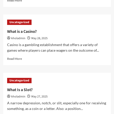
Read More
more
about
How
to
Uncategorized
Play
Poker
What is a Casino?
kholadmin
May 28, 2025
Casino is a gambling establishment that offers a variety of
games where players can place wagers on the outcome of...
Read
Read More
more
about
What
is
Uncategorized
a
Casino?
What Is a Slot?
kholadmin
May 27, 2025
A narrow depression, notch, or slit, especially one for receiving
something, as a coin or a letter. Also: a position...