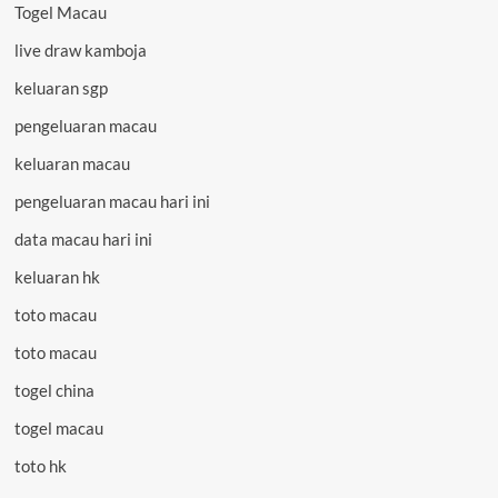
Togel Macau
live draw kamboja
keluaran sgp
pengeluaran macau
keluaran macau
pengeluaran macau hari ini
data macau hari ini
keluaran hk
toto macau
toto macau
togel china
togel macau
toto hk