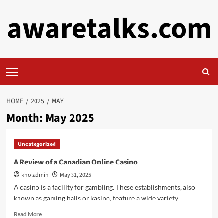
Skip
awaretalks.com
to
content
Primary
Menu
HOME
2025
MAY
Month:
May 2025
Uncategorized
A Review of a Canadian Online Casino
kholadmin
May 31, 2025
A casino is a facility for gambling. These establishments, also
known as gaming halls or kasino, feature a wide variety...
Read
Read More