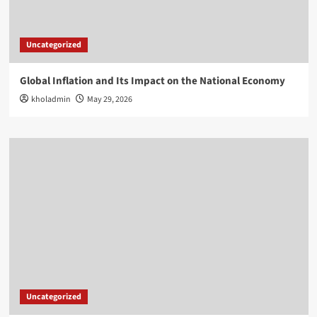
Uncategorized
Global Inflation and Its Impact on the National Economy
kholadmin
May 29, 2026
Uncategorized