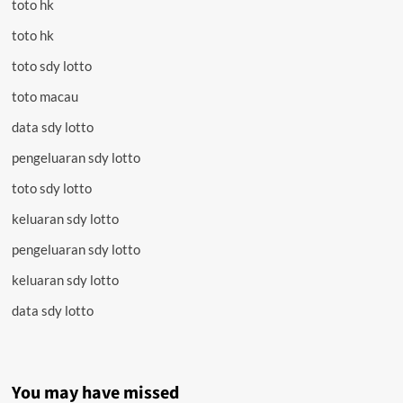
toto hk
toto hk
toto sdy lotto
toto macau
data sdy lotto
pengeluaran sdy lotto
toto sdy lotto
keluaran sdy lotto
pengeluaran sdy lotto
keluaran sdy lotto
data sdy lotto
You may have missed