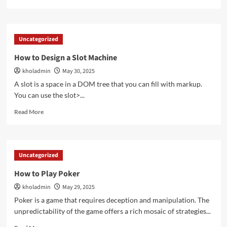
more
about
A
Review
Uncategorized
of
a
How to Design a Slot Machine
Canadian
kholadmin
May 30, 2025
Online
Casino
A slot is a space in a DOM tree that you can fill with markup.
You can use the slot>...
Read
Read More
more
about
How
to
Uncategorized
Design
a
How to Play Poker
Slot
kholadmin
May 29, 2025
Machine
Poker is a game that requires deception and manipulation. The
unpredictability of the game offers a rich mosaic of strategies...
Read