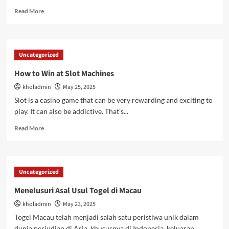
Read
Read More
more
about
What
Is
Uncategorized
a
Casino?
How to Win at Slot Machines
kholadmin
May 25, 2025
Slot is a casino game that can be very rewarding and exciting to
play. It can also be addictive. That’s...
Read
Read More
more
about
How
to
Uncategorized
Win
at
Menelusuri Asal Usul Togel di Macau
Slot
kholadmin
May 23, 2025
Machines
Togel Macau telah menjadi salah satu peristiwa unik dalam
dunia perjudian di Asia, khususnya di Indonesia. keluaran