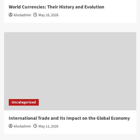
World Currencies: Their History and Evolution
kholadmin
May 16, 2026
Uncategorized
International Trade and Its Impact on the Global Economy
kholadmin
May 11, 2026