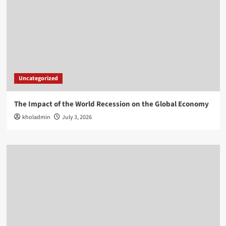
Uncategorized
The Impact of the World Recession on the Global Economy
kholadmin
July 3, 2026