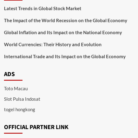
Latest Trends in Global Stock Market
The Impact of the World Recession on the Global Economy
Global Inflation and Its Impact on the National Economy
World Currencies: Their History and Evolution
International Trade and Its Impact on the Global Economy
ADS
Toto Macau
Slot Pulsa Indosat
togel hongkong
OFFICIAL PARTNER LINK