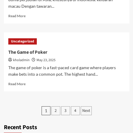
macau Dengan tawaran...
Read
Read More
more
about
Menelusuri
Asal
Uncategorized
Usul
Togel
The Game of Poker
di
kholadmin
May 23, 2025
Macau
The game of poker is a fast-paced card game where players
make bets into a common pot. The highest hand...
Read
Read More
more
about
The
Game
Posts
2
3
4
Next
1
of
pagination
Poker
Recent Posts