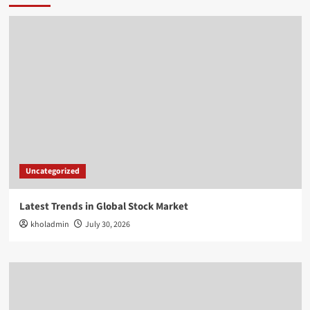
Uncategorized
Latest Trends in Global Stock Market
kholadmin
July 30, 2026