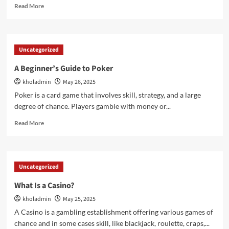
Read
Read More
more
about
What
Is
Uncategorized
a
Slot?
A Beginner’s Guide to Poker
kholadmin
May 26, 2025
Poker is a card game that involves skill, strategy, and a large
degree of chance. Players gamble with money or...
Read
Read More
more
about
A
Beginner’s
Uncategorized
Guide
to
What Is a Casino?
Poker
kholadmin
May 25, 2025
A Casino is a gambling establishment offering various games of
chance and in some cases skill, like blackjack, roulette, craps,...