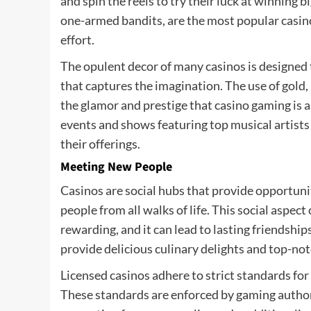
and spin the reels to try their luck at winning 
one-armed bandits, are the most popular casino
effort.
The opulent decor of many casinos is designed 
that captures the imagination. The use of gold,
the glamor and prestige that casino gaming is a
events and shows featuring top musical artists
their offerings.
Meeting New People
Casinos are social hubs that provide opportunit
people from all walks of life. This social aspe
rewarding, and it can lead to lasting friendship
provide delicious culinary delights and top-not
Licensed casinos adhere to strict standards for
These standards are enforced by gaming authorit