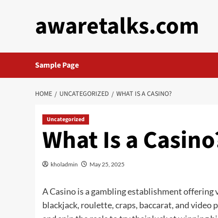
Skip
awaretalks.com
to
content
Sample Page
HOME
UNCATEGORIZED
WHAT IS A CASINO?
Uncategorized
What Is a Casino
kholadmin
May 25, 2025
A Casino is a gambling establishment offering v
blackjack, roulette, craps, baccarat, and video 