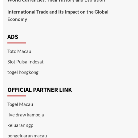
International Trade and Its Impact on the Global
Economy
ADS
Toto Macau
Slot Pulsa Indosat
togel hongkong
OFFICIAL PARTNER LINK
Togel Macau
live draw kamboja
keluaran sgp
pengeluaran macau