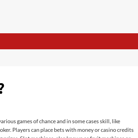
?
arious games of chance and in some cases skill, like
poker. Players can place bets with money or casino credits