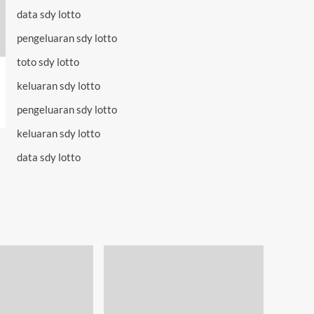
data sdy lotto
pengeluaran sdy lotto
toto sdy lotto
keluaran sdy lotto
pengeluaran sdy lotto
keluaran sdy lotto
data sdy lotto