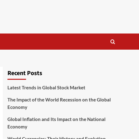
Recent Posts
Latest Trends in Global Stock Market
The Impact of the World Recession on the Global
Economy
Global Inflation and Its Impact on the National
Economy
World Currencies: Their History and Evolution