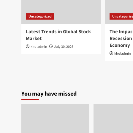
Uncategorized
Uncategoriz
Latest Trends in Global Stock
The Impact
Market
Recession 
Economy
kholadmin
July 30, 2026
kholadmin
You may have missed