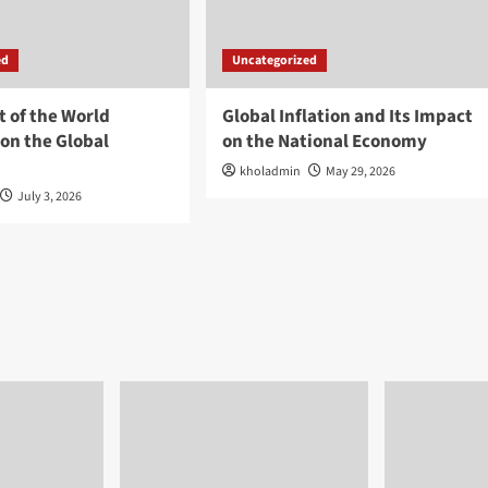
ed
Uncategorized
 of the World
Global Inflation and Its Impact
on the Global
on the National Economy
kholadmin
May 29, 2026
July 3, 2026