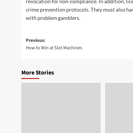
revocation for non-compliance. In addition, l
crime prevention protocols. They must also hav
with problem gamblers.
Post
Previous:
How to Win at Slot Machines
navigation
More Stories