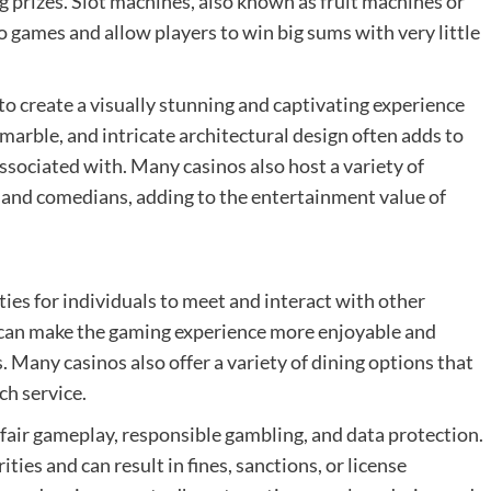
big prizes. Slot machines, also known as fruit machines or
 games and allow players to win big sums with very little
to create a visually stunning and captivating experience
 marble, and intricate architectural design often adds to
ssociated with. Many casinos also host a variety of
 and comedians, adding to the entertainment value of
ies for individuals to meet and interact with other
ct can make the gaming experience more enjoyable and
s. Many casinos also offer a variety of dining options that
ch service.
 fair gameplay, responsible gambling, and data protection.
ies and can result in fines, sanctions, or license