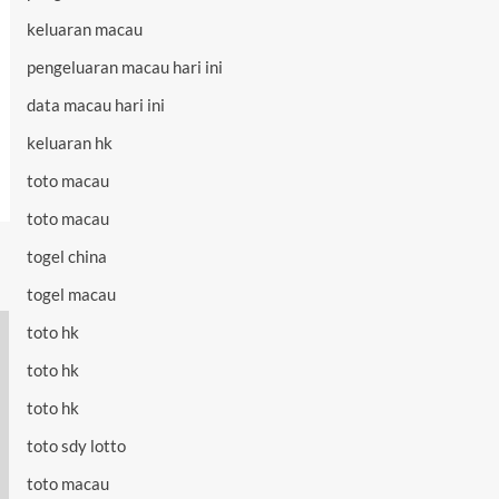
keluaran macau
pengeluaran macau hari ini
data macau hari ini
keluaran hk
toto macau
toto macau
togel china
togel macau
toto hk
toto hk
toto hk
toto sdy lotto
toto macau