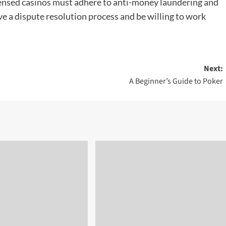
icensed casinos must adhere to anti-money laundering and
e a dispute resolution process and be willing to work
Next:
A Beginner’s Guide to Poker