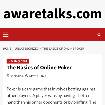
Skip
awaretalks.com
to
content
Primary
Menu
HOME
UNCATEGORIZED
THE BASICS OF ONLINE POKER
Uncategorized
The Basics of Online Poker
kholadmin
May 11, 2025
Poker is a card game that involves betting against
other players. A player wins by having a better
hand than his or her opponents or by bluffing. The