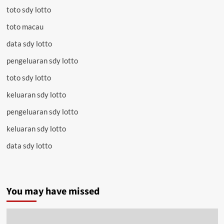
toto sdy lotto
toto macau
data sdy lotto
pengeluaran sdy lotto
toto sdy lotto
keluaran sdy lotto
pengeluaran sdy lotto
keluaran sdy lotto
data sdy lotto
You may have missed