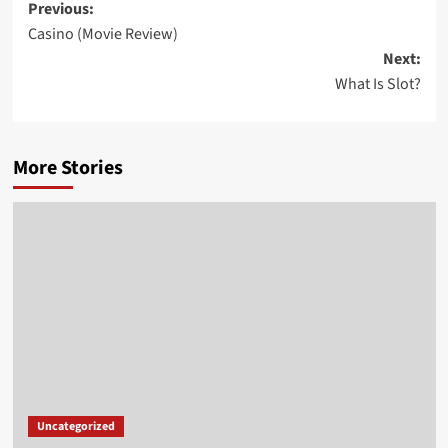
Post
Previous:
Casino (Movie Review)
navigation
Next:
What Is Slot?
More Stories
Uncategorized