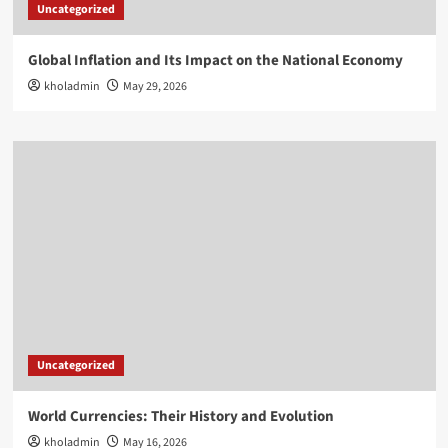
Uncategorized
Global Inflation and Its Impact on the National Economy
kholadmin
May 29, 2026
Uncategorized
World Currencies: Their History and Evolution
kholadmin
May 16, 2026