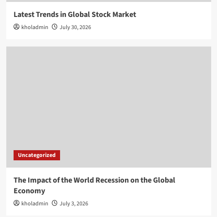
Latest Trends in Global Stock Market
kholadmin
July 30, 2026
Uncategorized
The Impact of the World Recession on the Global
Economy
kholadmin
July 3, 2026