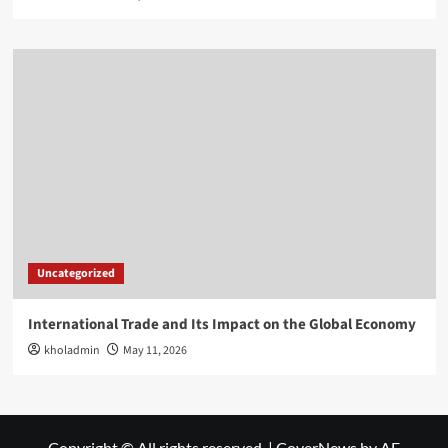
Uncategorized
International Trade and Its Impact on the Global Economy
kholadmin
May 11, 2026
Copyright © All rights reserved.
|
CoverNews
by AF