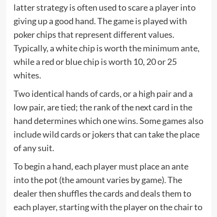
latter strategy is often used to scare a player into
giving up a good hand. The game is played with
poker chips that represent different values.
Typically, a white chip is worth the minimum ante,
while a red or blue chip is worth 10, 20 or 25
whites.
Two identical hands of cards, or a high pair and a
low pair, are tied; the rank of the next card in the
hand determines which one wins. Some games also
include wild cards or jokers that can take the place
of any suit.
To begin a hand, each player must place an ante
into the pot (the amount varies by game). The
dealer then shuffles the cards and deals them to
each player, starting with the player on the chair to