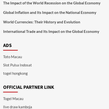
The Impact of the World Recession on the Global Economy
Global Inflation and Its Impact on the National Economy
World Currencies: Their History and Evolution
International Trade and Its Impact on the Global Economy
ADS
Toto Macau
Slot Pulsa Indosat
togel hongkong
OFFICIAL PARTNER LINK
Togel Macau
live draw kamboja