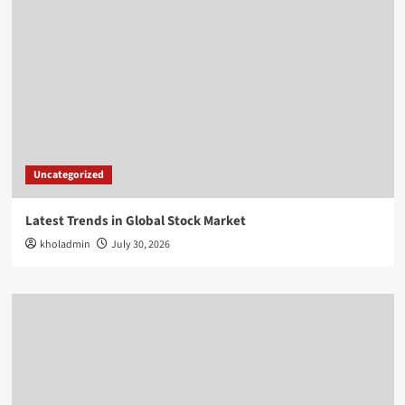
Uncategorized
Latest Trends in Global Stock Market
kholadmin
July 30, 2026