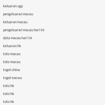
keluaran sgp
pengeluaran macau
keluaran macau
pengeluaran macau hari ini
data macau hari ini
keluaran hk
toto macau
toto macau
togel china
togel macau
toto hk
toto hk
toto hk