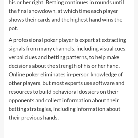
his or her right. Betting continues in rounds until
the final showdown, at which time each player
shows their cards and the highest hand wins the
pot.
A professional poker player is expert at extracting
signals from many channels, including visual cues,
verbal clues and betting patterns, to help make
decisions about the strength of his or her hand.
Online poker eliminates in-person knowledge of
other players, but most experts use software and
resources to build behavioral dossiers on their
opponents and collect information about their
betting strategies, including information about
their previous hands.