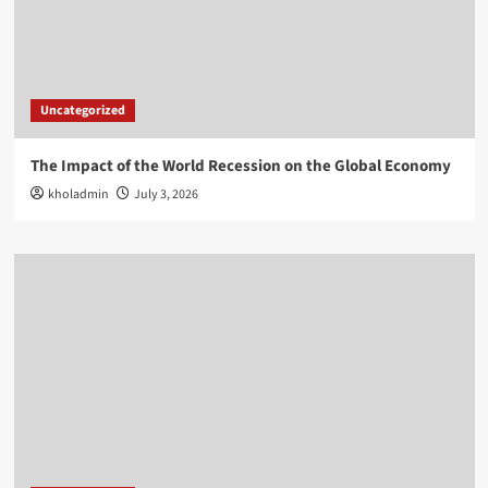
Uncategorized
The Impact of the World Recession on the Global Economy
kholadmin
July 3, 2026