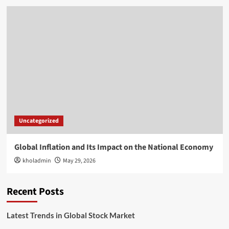
Uncategorized
Global Inflation and Its Impact on the National Economy
kholadmin
May 29, 2026
Recent Posts
Latest Trends in Global Stock Market