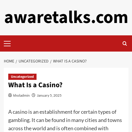
Skip
awaretalks.com
to
content
Primary
Menu
HOME
UNCATEGORIZED
WHAT IS A CASINO?
Uncategorized
What Is a Casino?
kholadmin
January 5, 2025
A casino is an establishment for certain types of
gambling. It can be found in many cities and towns
across the world and is often combined with