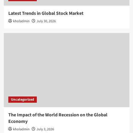
Latest Trends in Global Stock Market
kholadmin
July 30, 2026
Uncategorized
The Impact of the World Recession on the Global
Economy
kholadmin
July 3, 2026