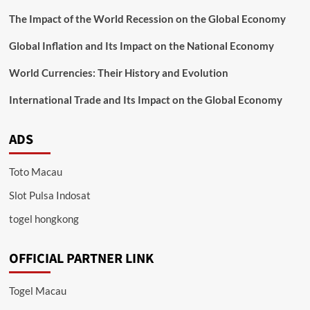
The Impact of the World Recession on the Global Economy
Global Inflation and Its Impact on the National Economy
World Currencies: Their History and Evolution
International Trade and Its Impact on the Global Economy
ADS
Toto Macau
Slot Pulsa Indosat
togel hongkong
OFFICIAL PARTNER LINK
Togel Macau