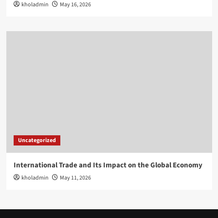
kholadmin
May 16, 2026
Uncategorized
International Trade and Its Impact on the Global Economy
kholadmin
May 11, 2026