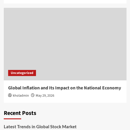
Uncategorized
Global Inflation and Its Impact on the National Economy
kholadmin
May 29, 2026
Recent Posts
Latest Trends in Global Stock Market