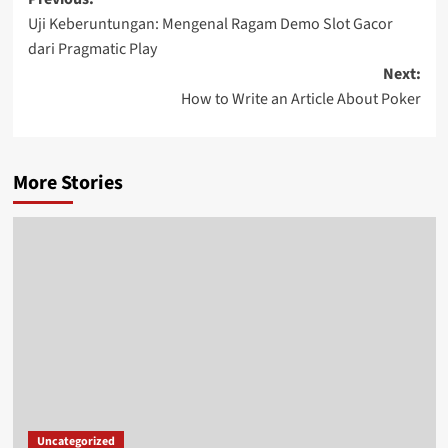
Post
Uji Keberuntungan: Mengenal Ragam Demo Slot Gacor
navigation
dari Pragmatic Play
Next:
How to Write an Article About Poker
More Stories
Uncategorized