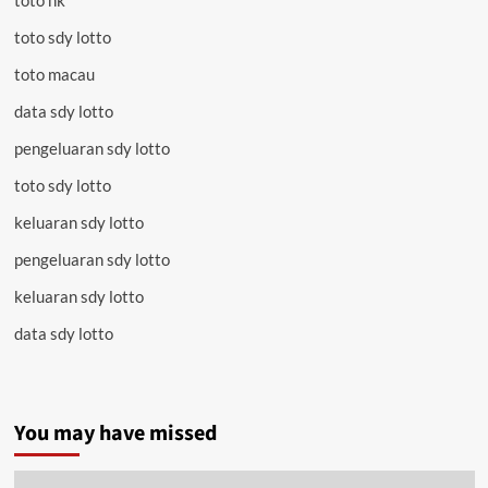
toto hk
toto sdy lotto
toto macau
data sdy lotto
pengeluaran sdy lotto
toto sdy lotto
keluaran sdy lotto
pengeluaran sdy lotto
keluaran sdy lotto
data sdy lotto
You may have missed