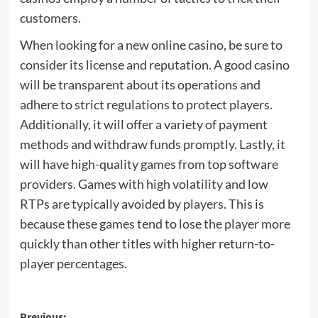
customers.
When looking for a new online casino, be sure to
consider its license and reputation. A good casino
will be transparent about its operations and
adhere to strict regulations to protect players.
Additionally, it will offer a variety of payment
methods and withdraw funds promptly. Lastly, it
will have high-quality games from top software
providers. Games with high volatility and low
RTPs are typically avoided by players. This is
because these games tend to lose the player more
quickly than other titles with higher return-to-
player percentages.
Previous: