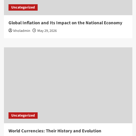
Uncategorized
Global Inflation and Its Impact on the National Economy
kholadmin
May 29, 2026
Uncategorized
World Currencies: Their History and Evolution