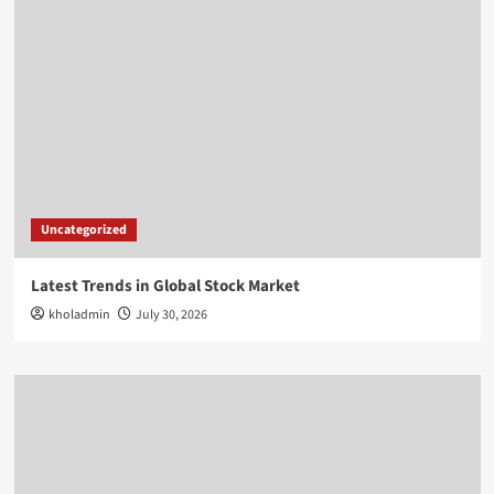
Uncategorized
Latest Trends in Global Stock Market
kholadmin
July 30, 2026