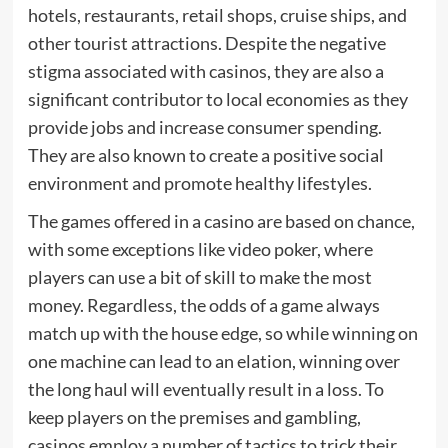
hotels, restaurants, retail shops, cruise ships, and
other tourist attractions. Despite the negative
stigma associated with casinos, they are also a
significant contributor to local economies as they
provide jobs and increase consumer spending.
They are also known to create a positive social
environment and promote healthy lifestyles.
The games offered in a casino are based on chance,
with some exceptions like video poker, where
players can use a bit of skill to make the most
money. Regardless, the odds of a game always
match up with the house edge, so while winning on
one machine can lead to an elation, winning over
the long haul will eventually result in a loss. To
keep players on the premises and gambling,
casinos employ a number of tactics to trick their