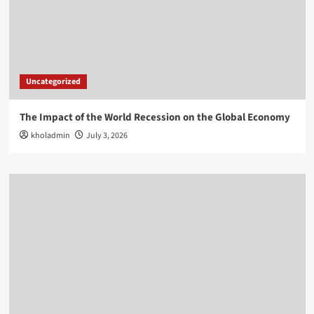
Uncategorized
The Impact of the World Recession on the Global Economy
kholadmin
July 3, 2026