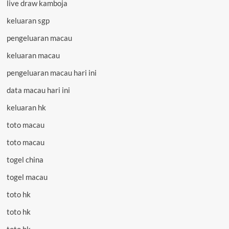
live draw kamboja
keluaran sgp
pengeluaran macau
keluaran macau
pengeluaran macau hari ini
data macau hari ini
keluaran hk
toto macau
toto macau
togel china
togel macau
toto hk
toto hk