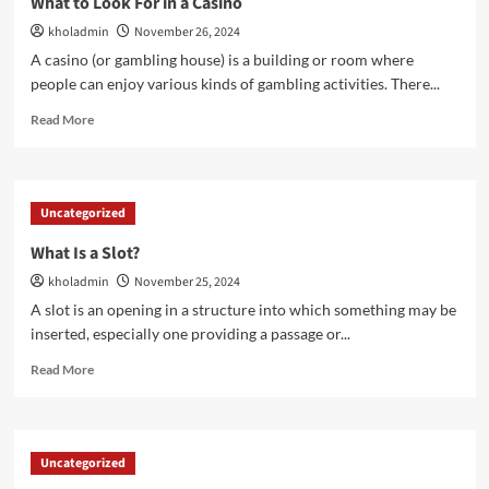
What to Look For in a Casino
Macau:
kholadmin
November 26, 2024
Semua
yang
A casino (or gambling house) is a building or room where
Perlu
people can enjoy various kinds of gambling activities. There...
Anda
Ketahui
Read
Read More
tentang
more
Live
about
Draw
What
dan
to
Uncategorized
Hasil
Look
Terkini!
For
What Is a Slot?
in
kholadmin
November 25, 2024
a
Casino
A slot is an opening in a structure into which something may be
inserted, especially one providing a passage or...
Read
Read More
more
about
What
Is
Uncategorized
a