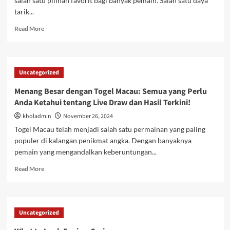
salah satu pilihan favorit bagi banyak pemain. Salah satu daya
tarik...
Read
Read More
more
about
Menangkan
Jackpot:
Uncategorized
Cara
Cerdas
Menang Besar dengan Togel Macau: Semua yang Perlu
Berinvestasi
Anda Ketahui tentang Live Draw dan Hasil Terkini!
di
Slot
kholadmin
November 26, 2024
Dana
Togel Macau telah menjadi salah satu permainan yang paling
Gacor
populer di kalangan penikmat angka. Dengan banyaknya
dengan
pemain yang mengandalkan keberuntungan...
Deposit
Hanya
Read
Read More
5000!
more
about
Menang
Besar
Uncategorized
dengan
Togel