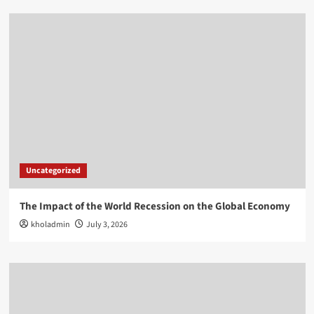
Uncategorized
The Impact of the World Recession on the Global Economy
kholadmin
July 3, 2026