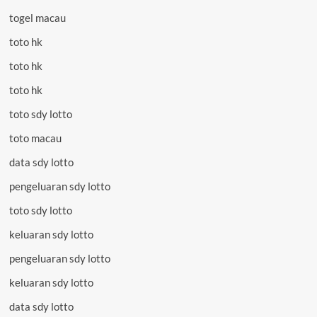
togel macau
toto hk
toto hk
toto hk
toto sdy lotto
toto macau
data sdy lotto
pengeluaran sdy lotto
toto sdy lotto
keluaran sdy lotto
pengeluaran sdy lotto
keluaran sdy lotto
data sdy lotto