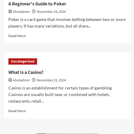
Slot?
A Beginner’s Guide to Poker
kholadmin
November 24, 2024
Poker is a card game that involves betting between two or more
players. It has many variations, but all share...
Read
Read More
more
about
A
Beginner’s
Uncategorized
Guide
to
What Is a Casino?
Poker
kholadmin
November 23, 2024
Casino is an establishment for certain types of gambling.
Casinos are usually built near or combined with hotels,
restaurants, retail...
Read
Read More
more
about
What
Is