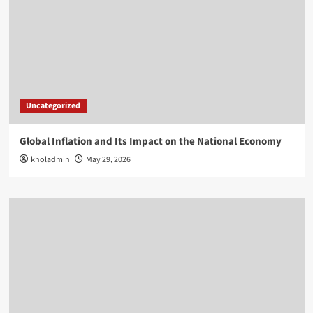
Uncategorized
Global Inflation and Its Impact on the National Economy
kholadmin
May 29, 2026