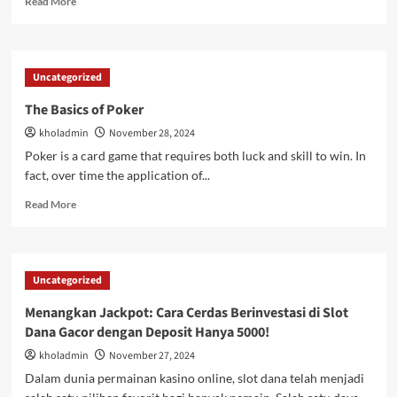
Read More
more
about
What
is
Uncategorized
a
Slot?
The Basics of Poker
kholadmin
November 28, 2024
Poker is a card game that requires both luck and skill to win. In
fact, over time the application of...
Read
Read More
more
about
The
Basics
Uncategorized
of
Poker
Menangkan Jackpot: Cara Cerdas Berinvestasi di Slot
Dana Gacor dengan Deposit Hanya 5000!
kholadmin
November 27, 2024
Dalam dunia permainan kasino online, slot dana telah menjadi