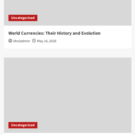
Uncategorized
World Currencies: Their History and Evolution
kholadmin
May 16, 2026
Uncategorized