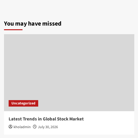
You may have missed
Uncategorized
Latest Trends in Global Stock Market
kholadmin
July 30, 2026