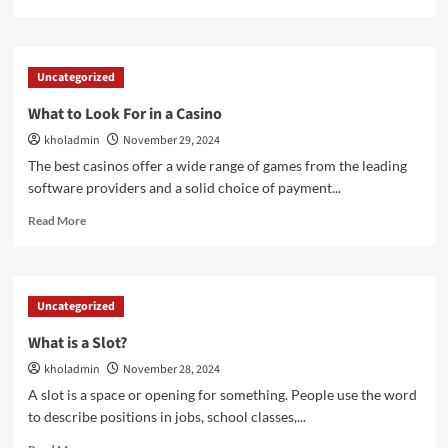
more
about
The
Basics
Uncategorized
of
Poker
What to Look For in a Casino
kholadmin
November 29, 2024
The best casinos offer a wide range of games from the leading
software providers and a solid choice of payment...
Read
Read More
more
about
What
to
Uncategorized
Look
For
What is a Slot?
in
kholadmin
November 28, 2024
a
Casino
A slot is a space or opening for something. People use the word
to describe positions in jobs, school classes,...
Read