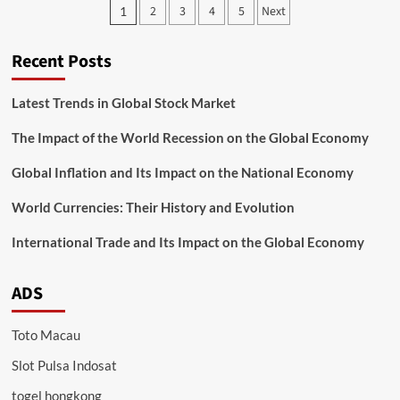
Posts
2
3
4
5
Next
1
a
pagination
Casino?
Recent Posts
Latest Trends in Global Stock Market
The Impact of the World Recession on the Global Economy
Global Inflation and Its Impact on the National Economy
World Currencies: Their History and Evolution
International Trade and Its Impact on the Global Economy
ADS
Toto Macau
Slot Pulsa Indosat
togel hongkong