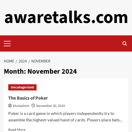
Skip
awaretalks.com
to
content
Primary
Menu
HOME
2024
NOVEMBER
Month:
November 2024
Uncategorized
The Basics of Poker
kholadmin
November 30, 2024
Poker is a card game in which players independently try to
assemble the highest-valued hand of cards. Players place bets...
Read
Read More