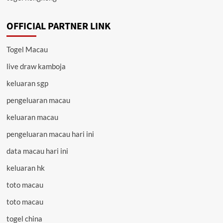
OFFICIAL PARTNER LINK
Togel Macau
live draw kamboja
keluaran sgp
pengeluaran macau
keluaran macau
pengeluaran macau hari ini
data macau hari ini
keluaran hk
toto macau
toto macau
togel china