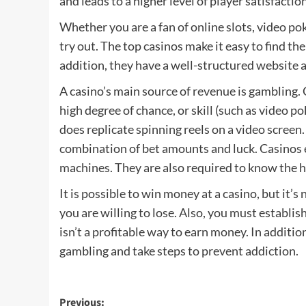
and leads to a higher level of player satisfaction
Whether you are a fan of online slots, video pok
try out. The top casinos make it easy to find th
addition, they have a well-structured website 
A casino’s main source of revenue is gambling.
high degree of chance, or skill (such as video p
does replicate spinning reels on a video screen.
combination of bet amounts and luck. Casinos 
machines. They are also required to know the ho
It is possible to win money at a casino, but it’s
you are willing to lose. Also, you must establ
isn’t a profitable way to earn money. In additio
gambling and take steps to prevent addiction.
Post
Previous: