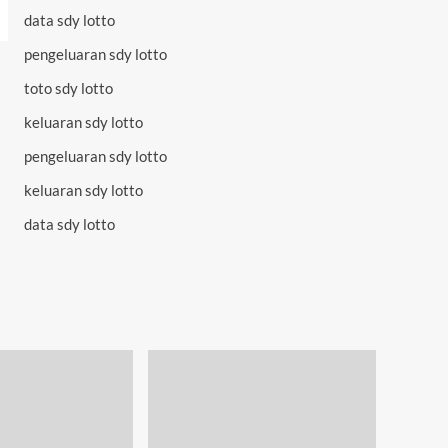
data sdy lotto
pengeluaran sdy lotto
toto sdy lotto
keluaran sdy lotto
pengeluaran sdy lotto
keluaran sdy lotto
data sdy lotto