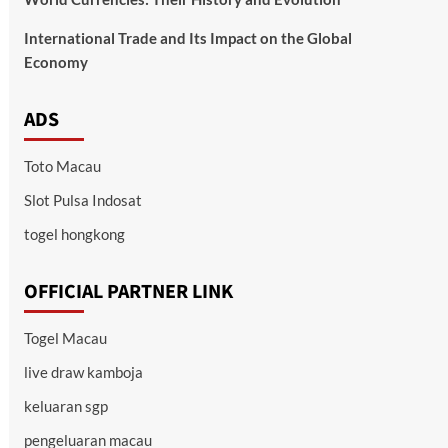
International Trade and Its Impact on the Global
Economy
ADS
Toto Macau
Slot Pulsa Indosat
togel hongkong
OFFICIAL PARTNER LINK
Togel Macau
live draw kamboja
keluaran sgp
pengeluaran macau