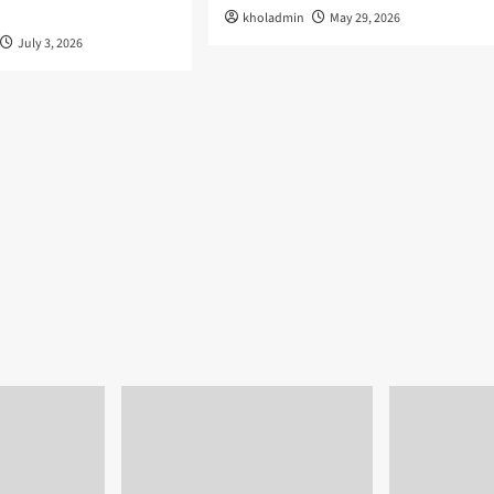
kholadmin
May 29, 2026
July 3, 2026