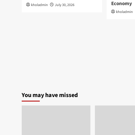
Economy
kholadmin
July 30, 2026
kholadmin
You may have missed