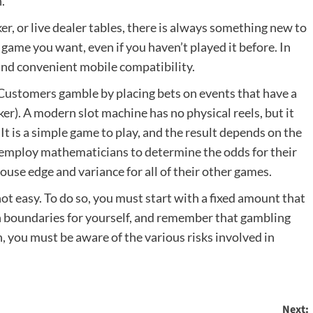
.
er, or live dealer tables, there is always something new to
e game you want, even if you haven’t played it before. In
and convenient mobile compatibility.
 Customers gamble by placing bets on events that have a
oker). A modern slot machine has no physical reels, but it
 It is a simple game to play, and the result depends on the
employ mathematicians to determine the odds for their
use edge and variance for all of their other games.
 not easy. To do so, you must start with a fixed amount that
ish boundaries for yourself, and remember that gambling
n, you must be aware of the various risks involved in
Next: