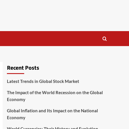
Recent Posts
Latest Trends in Global Stock Market
The Impact of the World Recession on the Global
Economy
Global Inflation and Its Impact on the National
Economy
World Currencies: Their History and Evolution