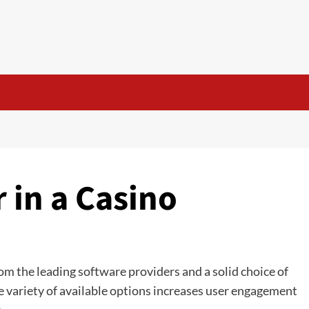
 in a Casino
om the leading software providers and a solid choice of
 variety of available options increases user engagement