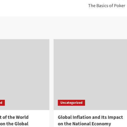
The Basics of Poker
ed
Uncategorized
 of the World
Global Inflation and Its Impact
on the Global
on the National Economy