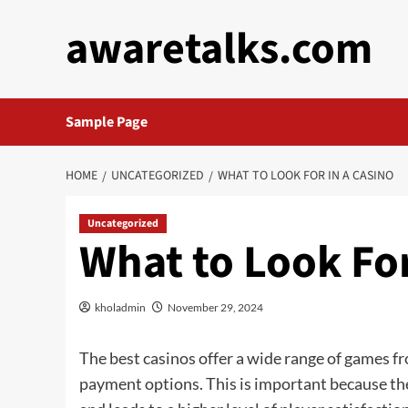
Skip
awaretalks.com
to
content
Sample Page
HOME
UNCATEGORIZED
WHAT TO LOOK FOR IN A CASINO
Uncategorized
What to Look For
kholadmin
November 29, 2024
The best casinos offer a wide range of games fr
payment options. This is important because the