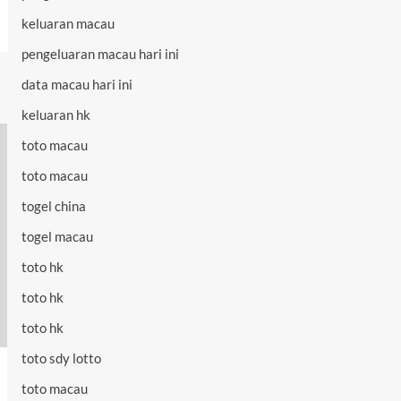
keluaran macau
pengeluaran macau hari ini
data macau hari ini
keluaran hk
toto macau
toto macau
togel china
togel macau
toto hk
toto hk
toto hk
toto sdy lotto
toto macau