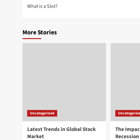
What is a Slot?
navigation
More Stories
Uncategorized
Uncategoriz
Latest Trends in Global Stock
The Impact
Market
Recession 