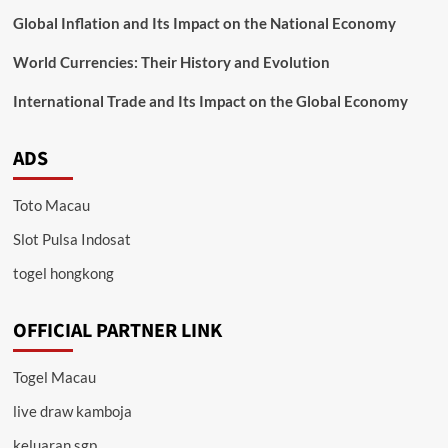
Global Inflation and Its Impact on the National Economy
World Currencies: Their History and Evolution
International Trade and Its Impact on the Global Economy
ADS
Toto Macau
Slot Pulsa Indosat
togel hongkong
OFFICIAL PARTNER LINK
Togel Macau
live draw kamboja
keluaran sgp