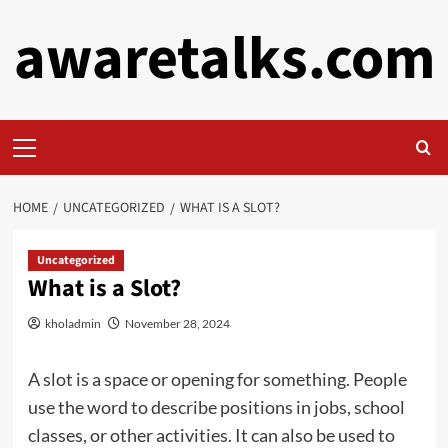
Skip
awaretalks.com
to
content
Primary
Menu
HOME
UNCATEGORIZED
WHAT IS A SLOT?
Uncategorized
What is a Slot?
kholadmin
November 28, 2024
A slot is a space or opening for something. People
use the word to describe positions in jobs, school
classes, or other activities. It can also be used to