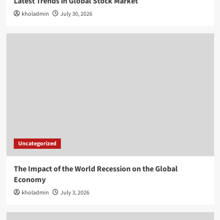
Latest Trends in Global Stock Market
kholadmin
July 30, 2026
Uncategorized
The Impact of the World Recession on the Global
Economy
kholadmin
July 3, 2026