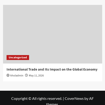
Uncategorized
International Trade and Its Impact on the Global Economy
kholadmin
May 11, 2026
Copyright © All rights reserved.
|
CoverNews
by AF
themes.