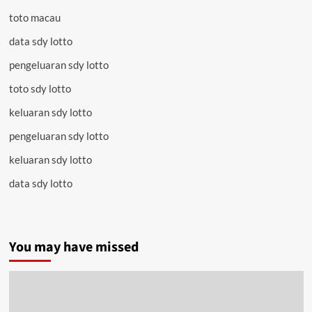
toto macau
data sdy lotto
pengeluaran sdy lotto
toto sdy lotto
keluaran sdy lotto
pengeluaran sdy lotto
keluaran sdy lotto
data sdy lotto
You may have missed