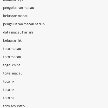
pengeluaran macau
keluaran macau
pengeluaran macau hari ini
data macau hari ini
keluaran hk
toto macau
toto macau
togel china
togel macau
toto hk
toto hk
toto hk
toto sdy lotto