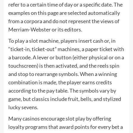
refer to a certain time of day or a specific date. The
examples on this page are selected automatically
from a corpora and do not represent the views of
Merriam-Webster or its editors.
To play a slot machine, players insert cash or, in
“ticket-in, ticket-out” machines, a paper ticket with
a barcode. A lever or button (either physical or on a
touchscreen) is then activated, and the reels spin
and stop to rearrange symbols. When a winning
combination is made, the player earns credits
according to the pay table. The symbols vary by
game, but classics include fruit, bells, and stylized
lucky sevens.
Many casinos encourage slot play by offering
loyalty programs that award points for every bet a