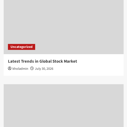
Uncategorized
Latest Trends in Global Stock Market
kholadmin
July 30, 2026