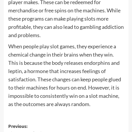
player makes. These can be redeemed for
merchandise or free spins on the machines. While
these programs can make playing slots more
profitable, they can also lead to gambling addiction
and problems.
When people play slot games, they experience a
chemical change in their brains when they win.
This is because the body releases endorphins and
leptin, a hormone that increases feelings of
satisfaction. These changes can keep people glued
to their machines for hours on end. However, it is
impossible to consistently win on a slot machine,
as the outcomes are always random.
Post
Previous: