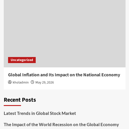
Uncategorized
Global Inflation and Its Impact on the National Economy
kholadmin
May 29, 2026
Recent Posts
Latest Trends in Global Stock Market
The Impact of the World Recession on the Global Economy