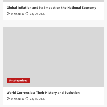
Global Inflation and Its Impact on the National Economy
kholadmin
May 29, 2026
Uncategorized
World Currencies: Their History and Evolution
kholadmin
May 16, 2026