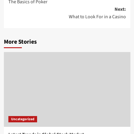
The Basics of Poker
navigation
Next:
What to Look For in a Casino
More Stories
Uncategorized