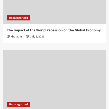
Uncategorized
The Impact of the World Recession on the Global Economy
kholadmin
July 3, 2026
Uncategorized